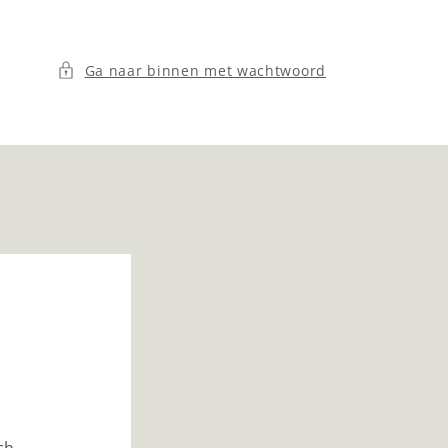
Ga naar binnen met wachtwoord
ch.