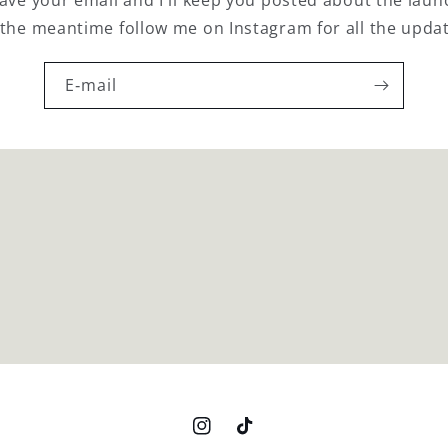
 the meantime follow me on Instagram for all the upda
E‑mail
Instagram
TikTok