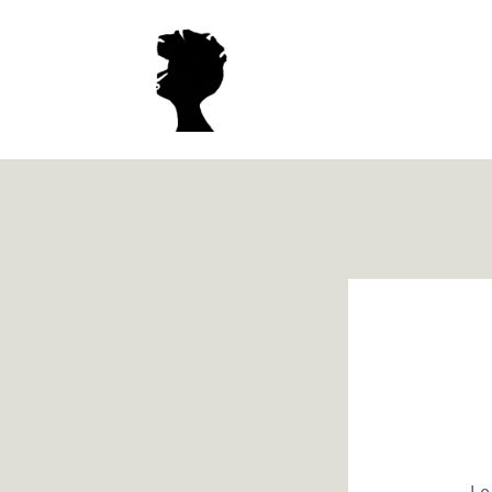
Meteen
naar de
content
Le