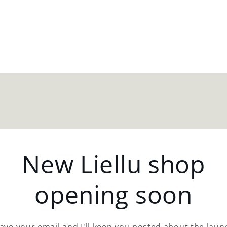
New Liellu shop
opening soon
ave your email and I'll keep you posted about the laun